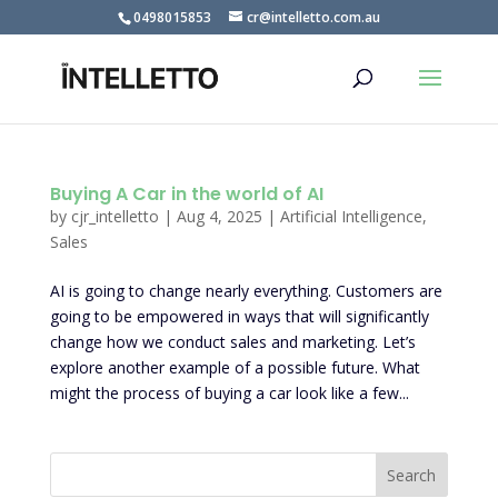
0498015853
cr@intelletto.com.au
Buying A Car in the world of AI
by
cjr_intelletto
|
Aug 4, 2025
|
Artificial Intelligence
,
Sales
AI is going to change nearly everything. Customers are
going to be empowered in ways that will significantly
change how we conduct sales and marketing. Let’s
explore another example of a possible future. What
might the process of buying a car look like a few...
Search