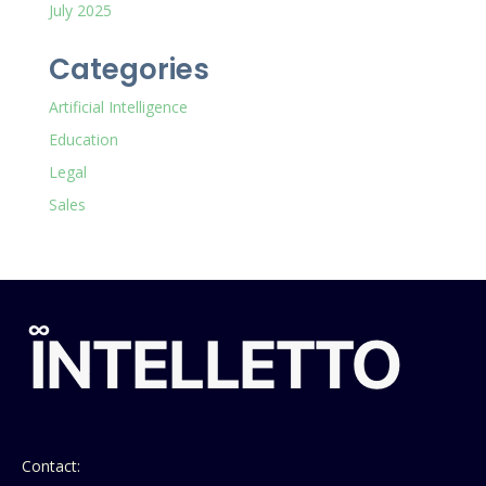
July 2025
Categories
Artificial Intelligence
Education
Legal
Sales
Contact: