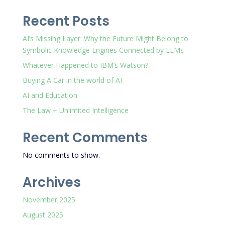
Recent Posts
AI’s Missing Layer: Why the Future Might Belong to
Symbolic Knowledge Engines Connected by LLMs
Whatever Happened to IBM’s Watson?
Buying A Car in the world of AI
AI and Education
The Law + Unlimited Intelligence
Recent Comments
No comments to show.
Archives
November 2025
August 2025