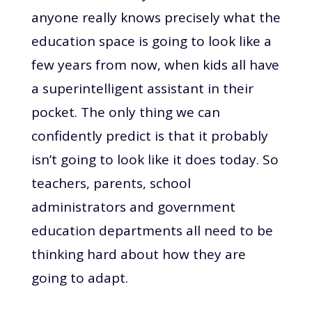
anyone really knows precisely what the
education space is going to look like a
few years from now, when kids all have
a superintelligent assistant in their
pocket. The only thing we can
confidently predict is that it probably
isn’t going to look like it does today. So
teachers, parents, school
administrators and government
education departments all need to be
thinking hard about how they are
going to adapt.