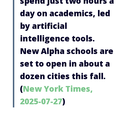
spend just two hours a
day on academics, led
by artificial
intelligence tools.
New Alpha schools are
set to open in about a
dozen cities this fall.
(
New York Times,
2025-07-27
)