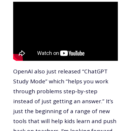
OpenAI also just released “ChatGPT
Study Mode” which “helps you work
through problems step-by-step
instead of just getting an answer.” It’s
just the beginning of a range of new
tools that will help kids learn and push
back on teachers. I’m looking forward