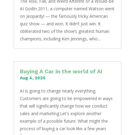
The Rise, Fall, and Weird Afterlife of a Would-Be
AI GodIn 2011, a computer named Watson went
on Jeopardy! — the famously tricky American
quiz show — and won. It didn’t just win. It
obliterated two of the show’s greatest human
champions, including Ken Jennings, who...
Buying A Car in the world of AI
Aug 4, 2025
AI is going to change nearly everything.
Customers are going to be empowered in ways
that will significantly change how we conduct
sales and marketing.Let's explore another
example of a possible future. What might the
process of buying a car look like a few years