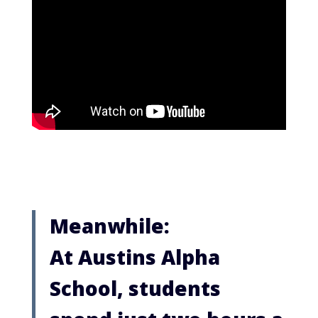
Meanwhile:
At Austins Alpha
School, students