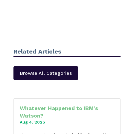
Related Articles
Browse All Categories
Whatever Happened to IBM’s
Watson?
Aug 4, 2025