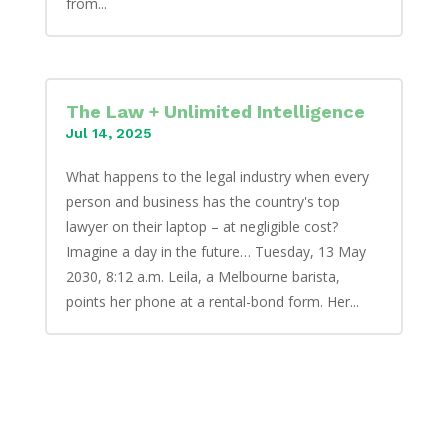
from...
The Law + Unlimited Intelligence
Jul 14, 2025
What happens to the legal industry when every
person and business has the country's top
lawyer on their laptop – at negligible cost?
Imagine a day in the future… Tuesday, 13 May
2030, 8:12 a.m. Leila, a Melbourne barista,
points her phone at a rental-bond form. Her...