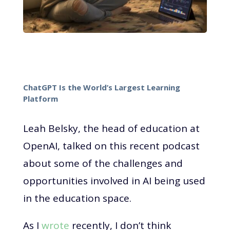
ChatGPT Is the World’s Largest Learning
Platform
Leah Belsky, the head of education at
OpenAI, talked on this recent podcast
about some of the challenges and
opportunities involved in AI being used
in the education space.
As I
wrote
recently, I don’t think