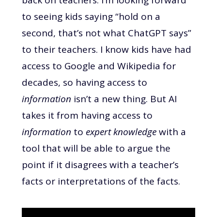
to seeing kids saying “hold on a
second, that’s not what ChatGPT says”
to their teachers. I know kids have had
access to Google and Wikipedia for
decades, so having access to
information
isn’t a new thing. But AI
takes it from having access to
information
to
expert knowledge
with a
tool that will be able to argue the
point if it disagrees with a teacher’s
facts or interpretations of the facts.