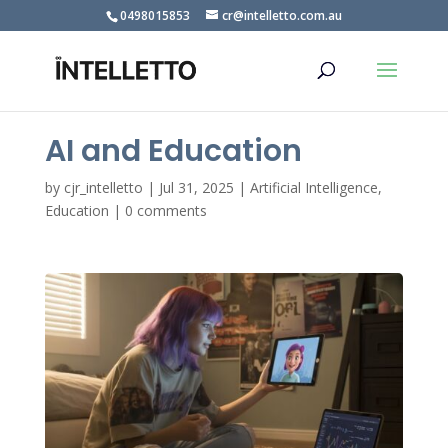
0498015853
cr@intelletto.com.au
AI and Education
by
cjr_intelletto
|
Jul 31, 2025
|
Artificial Intelligence
,
Education
|
0 comments