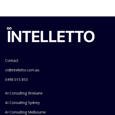
Contact:
cr@intelletto.com.au
0498 015 853
AI Consulting Brisbane
AI Consulting Sydney
AI Consulting Melbourne